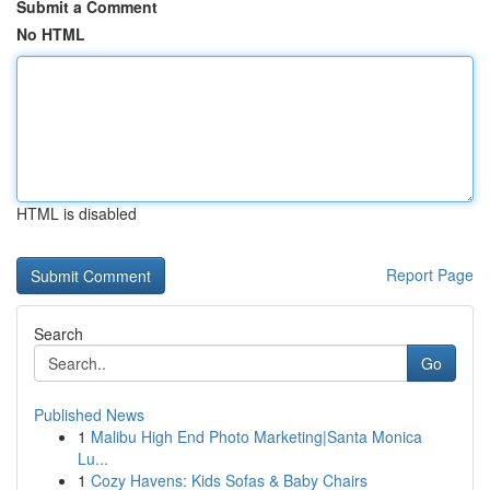
Submit a Comment
No HTML
HTML is disabled
Report Page
Search
Go
Published News
1
Malibu High End Photo Marketing|Santa Monica
Lu...
1
Cozy Havens: Kids Sofas & Baby Chairs