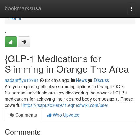
Home
bookmarksusa
Togg
navi
Home
1
{GLP-1 Medications for
Slimming in Orange The Area
aadamffjy612984
82 days ago
News
Discuss
Are you exploring effective slimming options in Orange OC ?
Numerous individuals are now discovering the power of GLP-1
medications for achieving their desired body composition . These
powerful
https://rsapuzc208971.eqnextwiki.com/user
Comments
Who Upvoted
Comments