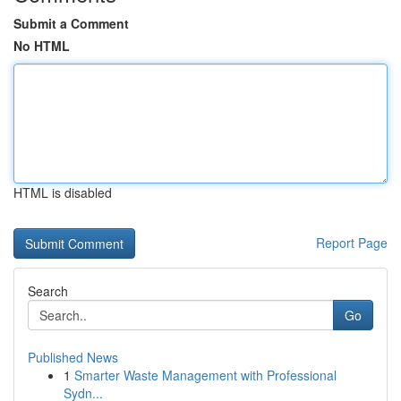
Submit a Comment
No HTML
HTML is disabled
Report Page
Search
Go
Published News
1
Smarter Waste Management with Professional
Sydn...