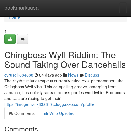
Home
bookmarksusa
Togg
navi
Home
1
Chingboss Wyfl Riddim: The
Sound Taking Over Dancehalls
cyrusqljj664668
84 days ago
News
Discuss
The rhythmic landscape is currently ruled by a phenomenon: the
Chingboss Wyfl vibe. This compelling groove, emerging from
Jamaica, has quickly spread across parties worldwide. Producers
and DJs are racing to get their
https://imogenrznx832619.bloggazzo.com/profile
Comments
Who Upvoted
Comments