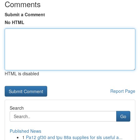
Comments
Submit a Comment
No HTML
HTML is disabled
Report Page
Search
Go
Published News
1
Pa12 gf30 and tpu 88a supplies for sls useful a...