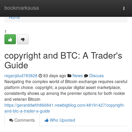
Home
bookmarksusa
Togg
navi
Home
1
copyright and BTC: A Trader's
Guide
reganjdud783828
83 days ago
News
Discuss
Navigating the complex world of Bitcoin exchange requires careful
platform choice. copyright, a popular digital asset marketplace,
consistently shows up among the premier options for both rookie
and veteran Bitcoin
https://gerarddwhh866841.newbigblog.com/48191427/copyright-
and-btc-a-trader-s-guide
Comments
Who Upvoted