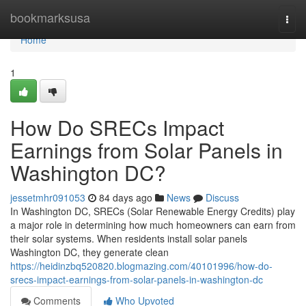
Home
bookmarksusa
Togg
navi
Home
1
How Do SRECs Impact
Earnings from Solar Panels in
Washington DC?
jessetmhr091053
84 days ago
News
Discuss
In Washington DC, SRECs (Solar Renewable Energy Credits) play
a major role in determining how much homeowners can earn from
their solar systems. When residents install solar panels
Washington DC, they generate clean
https://heidinzbq520820.blogmazing.com/40101996/how-do-
srecs-impact-earnings-from-solar-panels-in-washington-dc
Comments
Who Upvoted