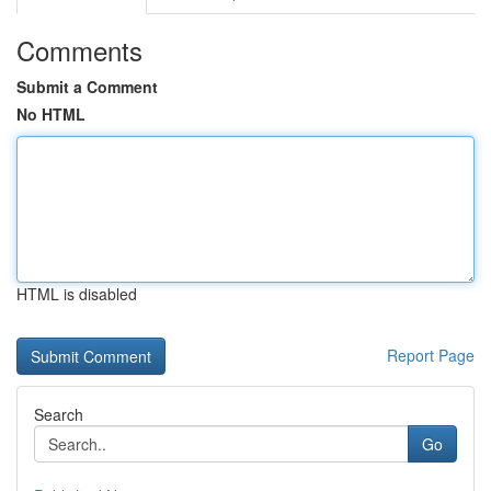
Comments
Submit a Comment
No HTML
HTML is disabled
Report Page
Search
Go