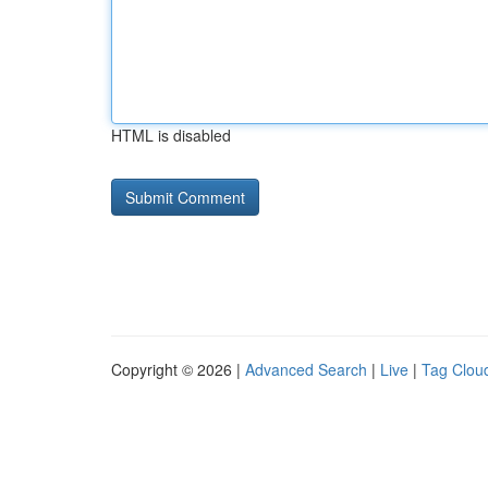
HTML is disabled
Copyright © 2026 |
Advanced Search
|
Live
|
Tag Clou