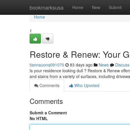
Home
bookmarksusa
Home
New
Submit
Home
1
Restore & Renew: Your G
tiannauonq091070
83 days ago
News
Discuss
Is your residence looking dull ? Restore & Renew offer
and stains from a variety of surfaces, including drive
Comments
Who Upvoted
Comments
Submit a Comment
No HTML