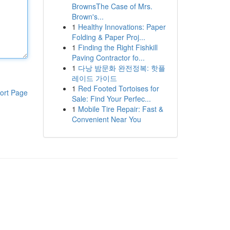
BrownsThe Case of Mrs.
Brown's...
1
Healthy Innovations: Paper
Folding & Paper Proj...
1
Finding the Right Fishkill
Paving Contractor fo...
1
다낭 밤문화 완전정복: 핫플
레이드 가이드
1
Red Footed Tortoises for
ort Page
Sale: Find Your Perfec...
1
Mobile Tire Repair: Fast &
Convenient Near You