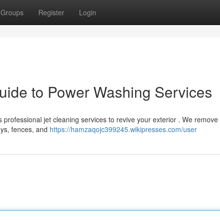
Groups
Register
Login
uide to Power Washing Services
s professional jet cleaning services to revive your exterior . We remove
ways, fences, and
https://hamzaqojc399245.wikipresses.com/user