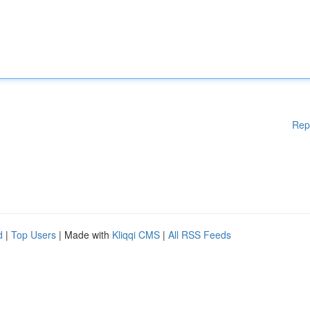
Rep
d
|
Top Users
| Made with
Kliqqi CMS
|
All RSS Feeds