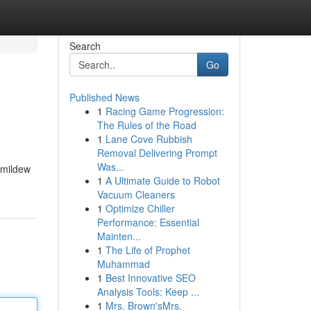
Search
Go
Published News
1
Racing Game Progression:
The Rules of the Road
1
Lane Cove Rubbish
Removal Delivering Prompt
Was...
 mildew
1
A Ultimate Guide to Robot
Vacuum Cleaners
1
Optimize Chiller
Performance: Essential
Mainten...
1
The Life of Prophet
Muhammad
1
Best Innovative SEO
Analysis Tools: Keep ...
1
Mrs. Brown'sMrs.