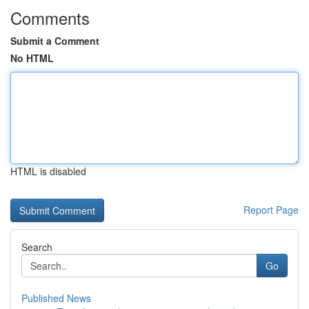
Comments
Submit a Comment
No HTML
HTML is disabled
Report Page
Search
Go
Published News