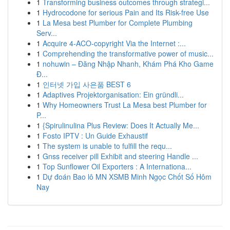
1
Transforming business outcomes through strategi...
1
Hydrocodone for serious Pain and Its Risk-free Use
1
La Mesa best Plumber for Complete Plumbing
Serv...
1
Acquire 4-ACO-copyright Via the Internet :...
1
Comprehending the transformative power of music...
1
nohuwin – Đăng Nhập Nhanh, Khám Phá Kho Game
Đ...
1
인터넷 가입 사은품 BEST 6
1
Adaptives Projektorganisation: Ein gründli...
1
Why Homeowners Trust La Mesa best Plumber for
P...
1
{Spirulinulina Plus Review: Does It Actually Me...
1
Fosto IPTV : Un Guide Exhaustif
1
The system is unable to fulfill the requ...
1
Gnss receiver pill Exhibit and steering Handle ...
1
Top Sunflower Oil Exporters : A Internationa...
1
Dự đoán Bao lô MN XSMB Minh Ngọc Chốt Số Hôm
Nay