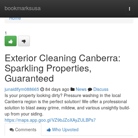
Home
bookmarksusa
Togg
navi
Home
1
Exterior Cleaning Canberra:
Sparkling Properties,
Guaranteed
junaidifym088665
84 days ago
News
Discuss
Is your property looking dirty? Pressure washing in the local
Canberra region is the perfect solution! We offer a professional
solution to blast away grime, mildew, and various unsightly build-
up from your siding.
https://maps.app.goo.gl/VZ9bJZoXAyZULBPs7
Comments
Who Upvoted