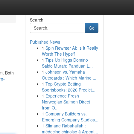
Search
Go
Published News
1
Spin Rewriter AI: Is It Really
Worth The Hype?
1
Tips Up Higgs Domino
Saldo Murah: Panduan L...
1
Johnson vs. Yamaha
lm. Both
Outboards : Which Marine ...
rg-
1
Top Crypto Betting
Sportsbooks: 2026 Predict...
1
Experience Fresh
Norwegian Salmon Direct
from O...
1
Company Builders vs.
Emerging Company Studios...
1
Slimane Rabahallah :
médecine chinoise à Argent...