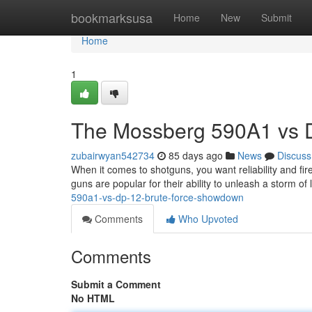
Home
bookmarksusa
Home
New
Submit
Home
1
The Mossberg 590A1 vs DP
zubairwyan542734
85 days ago
News
Discuss
When it comes to shotguns, you want reliability and f
guns are popular for their ability to unleash a storm o
590a1-vs-dp-12-brute-force-showdown
Comments
Who Upvoted
Comments
Submit a Comment
No HTML