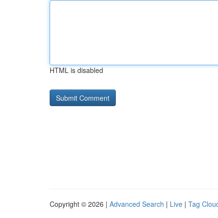
HTML is disabled
Copyright © 2026 |
Advanced Search
|
Live
|
Tag Clou