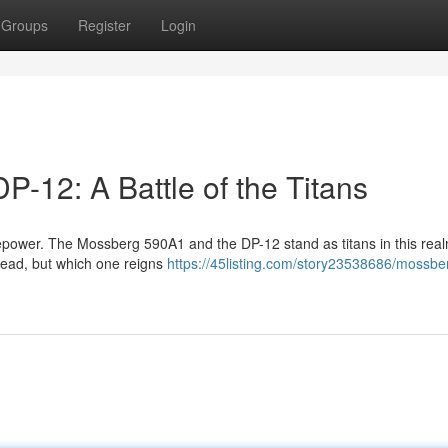
Groups
Register
Login
-12: A Battle of the Titans
irepower. The Mossberg 590A1 and the DP-12 stand as titans in this rea
f lead, but which one reigns
https://45listing.com/story23538686/mossbe