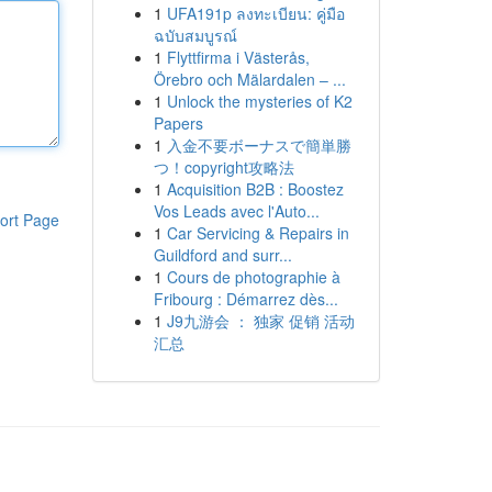
1
UFA191p ลงทะเบียน: คู่มือ
ฉบับสมบูรณ์
1
Flyttfirma i Västerås,
Örebro och Mälardalen – ...
1
Unlock the mysteries of K2
Papers
1
入金不要ボーナスで簡単勝
つ！copyright攻略法
1
Acquisition B2B : Boostez
Vos Leads avec l'Auto...
ort Page
1
Car Servicing & Repairs in
Guildford and surr...
1
Cours de photographie à
Fribourg : Démarrez dès...
1
J9九游会 ： 独家 促销 活动
汇总