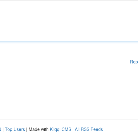
Rep
d
|
Top Users
| Made with
Kliqqi CMS
|
All RSS Feeds