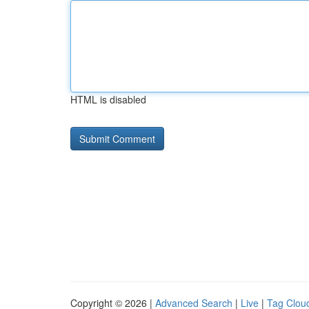
HTML is disabled
Copyright © 2026 |
Advanced Search
|
Live
|
Tag Clou