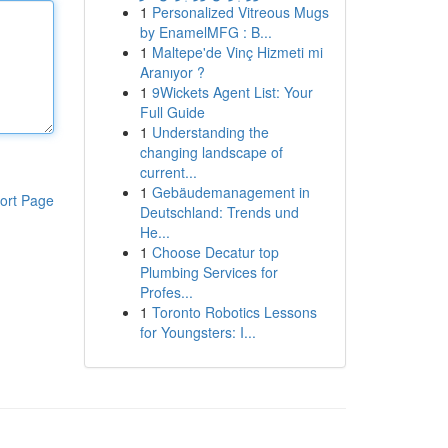
1
Personalized Vitreous Mugs
by EnamelMFG : B...
1
Maltepe'de Vinç Hizmeti mi
Aranıyor ?
1
9Wickets Agent List: Your
Full Guide
1
Understanding the
changing landscape of
current...
1
Gebäudemanagement in
ort Page
Deutschland: Trends und
He...
1
Choose Decatur top
Plumbing Services for
Profes...
1
Toronto Robotics Lessons
for Youngsters: I...