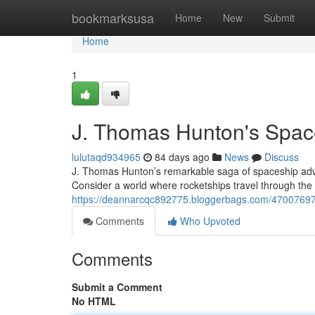
Home
bookmarksusa
Home
New
Submit
Home
1
J. Thomas Hunton's Space
lulutaqd934965
84 days ago
News
Discuss
J. Thomas Hunton’s remarkable saga of spaceship adventu
Consider a world where rocketships travel through the
https://deannarcqc892775.bloggerbags.com/47007697/
Comments
Who Upvoted
Comments
Submit a Comment
No HTML