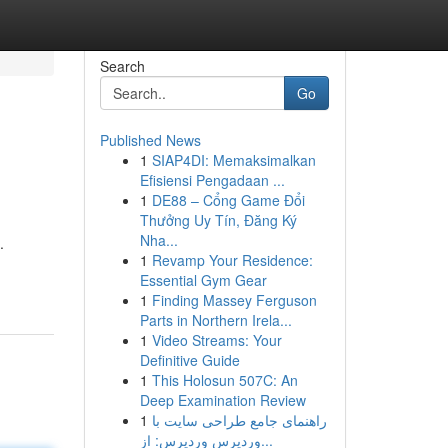
Search
Go
Published News
1
SIAP4DI: Memaksimalkan
Efisiensi Pengadaan ...
1
DE88 – Cổng Game Đổi
Thưởng Uy Tín, Đăng Ký
Nha...
.
1
Revamp Your Residence:
Essential Gym Gear
1
Finding Massey Ferguson
Parts in Northern Irela...
1
Video Streams: Your
Definitive Guide
1
This Holosun 507C: An
Deep Examination Review
1
راهنمای جامع طراحی سایت با
وردپرس وردپرس: از...