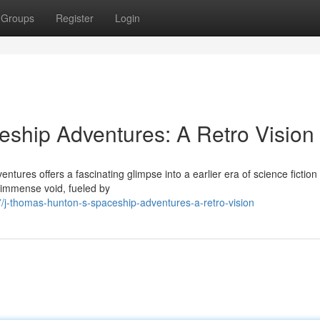
Groups
Register
Login
ship Adventures: A Retro Vision
res offers a fascinating glimpse into a earlier era of science fiction 
 immense void, fueled by
j-thomas-hunton-s-spaceship-adventures-a-retro-vision