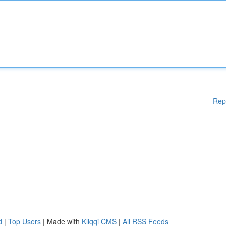
Rep
d
|
Top Users
| Made with
Kliqqi CMS
|
All RSS Feeds