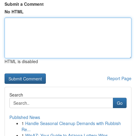
Submit a Comment
No HTML
HTML is disabled
Report Page
Search
Go
Published News
1
Handle Seasonal Cleanup Demands with Rubbish
Re...
1
WinAZ: Your Guide to Arizona Lottery Wins