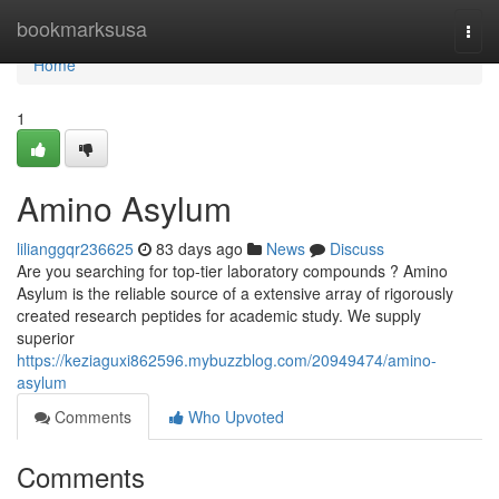
Home
bookmarksusa
Togg
navi
Home
1
Amino Asylum
lilianggqr236625
83 days ago
News
Discuss
Are you searching for top-tier laboratory compounds ? Amino
Asylum is the reliable source of a extensive array of rigorously
created research peptides for academic study. We supply
superior
https://keziaguxi862596.mybuzzblog.com/20949474/amino-
asylum
Comments
Who Upvoted
Comments