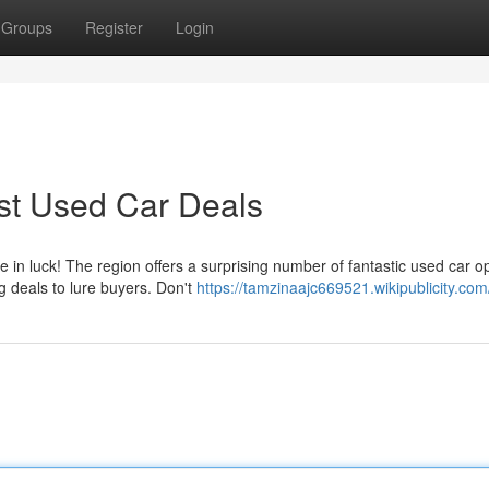
Groups
Register
Login
st Used Car Deals
 in luck! The region offers a surprising number of fantastic used car op
g deals to lure buyers. Don't
https://tamzinaajc669521.wikipublicity.com