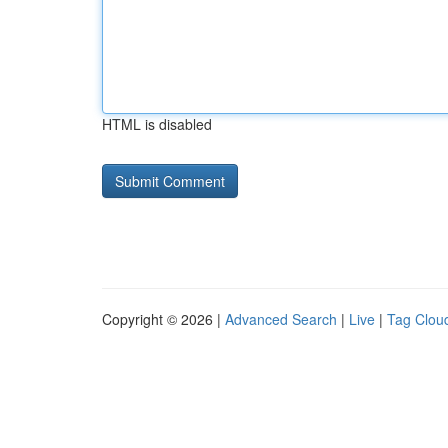
HTML is disabled
Copyright © 2026 |
Advanced Search
|
Live
|
Tag Clou