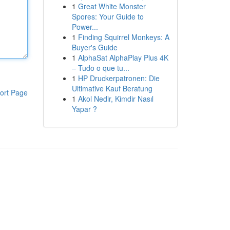
1
Great White Monster
Spores: Your Guide to
Power...
1
Finding Squirrel Monkeys: A
Buyer's Guide
1
AlphaSat AlphaPlay Plus 4K
– Tudo o que tu...
1
HP Druckerpatronen: Die
Ultimative Kauf Beratung
ort Page
1
Akol Nedir, Kimdir Nasıl
Yapar ?