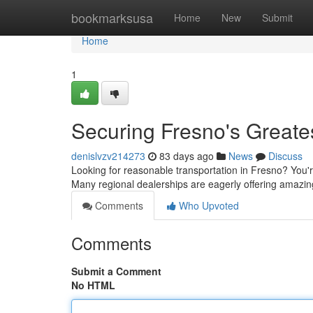
Home
bookmarksusa
Home
New
Submit
Home
1
Securing Fresno's Greate
denislvzv214273
83 days ago
News
Discuss
Looking for reasonable transportation in Fresno? You're
Many regional dealerships are eagerly offering amazin
Comments
Who Upvoted
Comments
Submit a Comment
No HTML