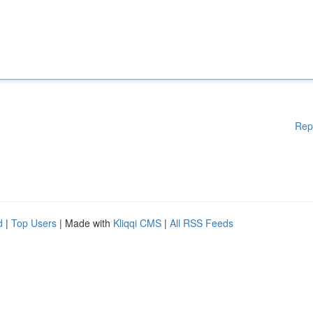
Rep
d
|
Top Users
| Made with
Kliqqi CMS
|
All RSS Feeds