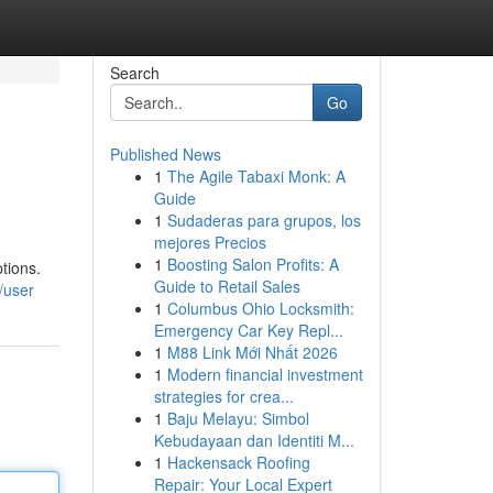
Search
Go
Published News
1
The Agile Tabaxi Monk: A
Guide
1
Sudaderas para grupos, los
mejores Precios
1
Boosting Salon Profits: A
tions.
Guide to Retail Sales
/user
1
Columbus Ohio Locksmith:
Emergency Car Key Repl...
1
M88 Link Mới Nhất 2026
1
Modern financial investment
strategies for crea...
1
Baju Melayu: Simbol
Kebudayaan dan Identiti M...
1
Hackensack Roofing
Repair: Your Local Expert