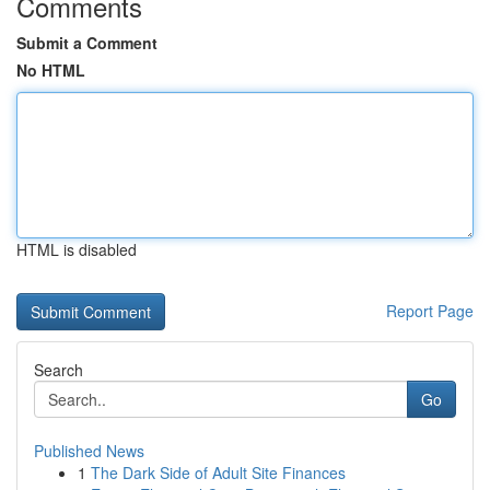
Comments
Submit a Comment
No HTML
HTML is disabled
Report Page
Search
Go
Published News
1
The Dark Side of Adult Site Finances