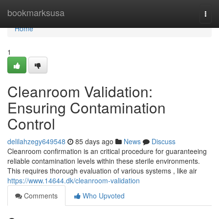
Home
bookmarksusa
Togg
navi
Home
1
Cleanroom Validation:
Ensuring Contamination
Control
delilahzegy649548
85 days ago
News
Discuss
Cleanroom confirmation is an critical procedure for guaranteeing
reliable contamination levels within these sterile environments.
This requires thorough evaluation of various systems , like air
https://www.14644.dk/cleanroom-validation
Comments
Who Upvoted