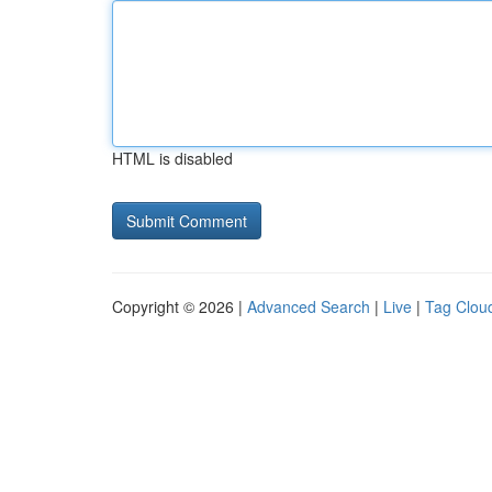
HTML is disabled
Copyright © 2026 |
Advanced Search
|
Live
|
Tag Clou