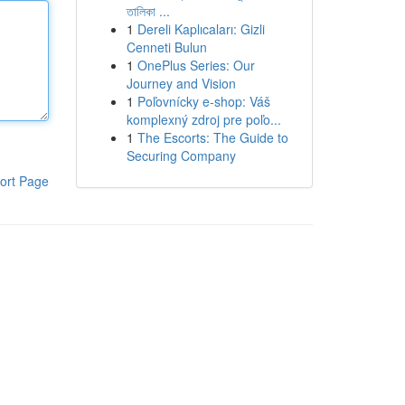
তালিকা ...
1
Dereli Kaplıcaları: Gizli
Cenneti Bulun
1
OnePlus Series: Our
Journey and Vision
1
Poľovnícky e-shop: Váš
komplexný zdroj pre poľo...
1
The Escorts: The Guide to
Securing Company
ort Page