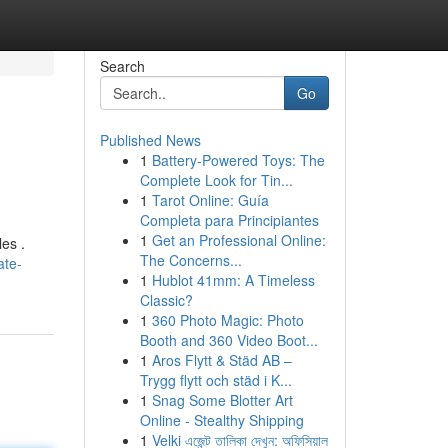
Search
Go
Published News
1
Battery-Powered Toys: The
Complete Look for Tin...
1
Tarot Online: Guía
Completa para Principiantes
1
Get an Professional Online:
les .
The Concerns...
ate-
1
Hublot 41mm: A Timeless
Classic?
1
360 Photo Magic: Photo
Booth and 360 Video Boot...
1
Aros Flytt & Städ AB –
Trygg flytt och städ i K...
1
Snag Some Blotter Art
Online - Stealthy Shipping
1
Velki এজেন্ট তালিকা দেখুন: অফিসিয়াল