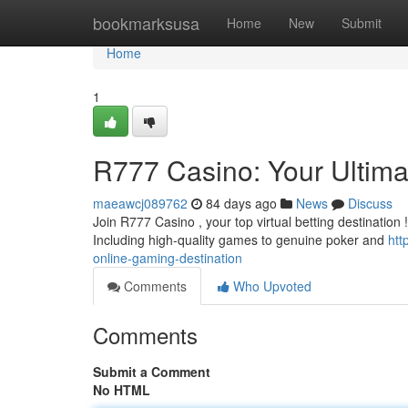
Home
bookmarksusa
Home
New
Submit
Home
1
R777 Casino: Your Ultima
maeawcj089762
84 days ago
News
Discuss
Join R777 Casino , your top virtual betting destination !
Including high-quality games to genuine poker and
htt
online-gaming-destination
Comments
Who Upvoted
Comments
Submit a Comment
No HTML