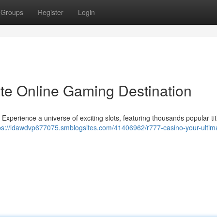
Groups
Register
Login
te Online Gaming Destination
 Experience a universe of exciting slots, featuring thousands popular tit
ps://idawdvp677075.smblogsites.com/41406962/r777-casino-your-ultim