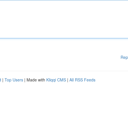
Rep
d
|
Top Users
| Made with
Kliqqi CMS
|
All RSS Feeds