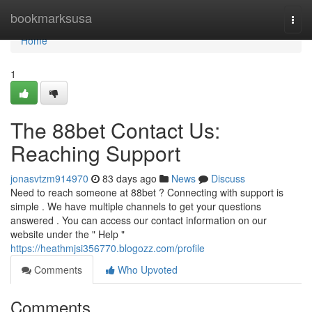
Home
bookmarksusa
Togg
navi
Home
1
The 88bet Contact Us:
Reaching Support
jonasvtzm914970
83 days ago
News
Discuss
Need to reach someone at 88bet ? Connecting with support is
simple . We have multiple channels to get your questions
answered . You can access our contact information on our
website under the " Help "
https://heathmjsi356770.blogozz.com/profile
Comments
Who Upvoted
Comments