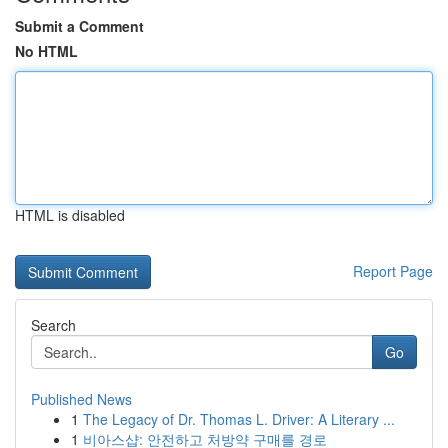
Submit a Comment
No HTML
HTML is disabled
Report Page
Search
Go
Published News
1
The Legacy of Dr. Thomas L. Driver: A Literary ...
1
비아스샵: 안전하고 처방약 구매를 경로