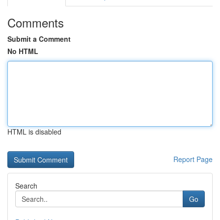
Comments
Submit a Comment
No HTML
HTML is disabled
Report Page
Search
Go