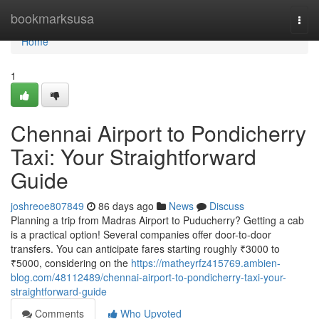
Home
bookmarksusa
Togg
navi
Home
1
Chennai Airport to Pondicherry
Taxi: Your Straightforward
Guide
joshreoe807849
86 days ago
News
Discuss
Planning a trip from Madras Airport to Puducherry? Getting a cab
is a practical option! Several companies offer door-to-door
transfers. You can anticipate fares starting roughly ₹3000 to
₹5000, considering on the
https://matheyrfz415769.ambien-
blog.com/48112489/chennai-airport-to-pondicherry-taxi-your-
straightforward-guide
Comments
Who Upvoted