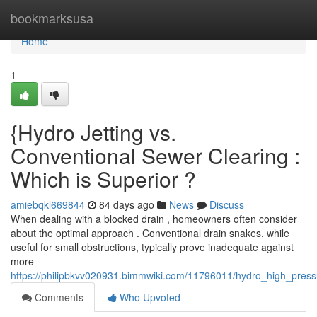
Home
bookmarksusa
Home
1
{Hydro Jetting vs.
Conventional Sewer Clearing :
Which is Superior ?
amiebqkl669844
84 days ago
News
Discuss
When dealing with a blocked drain , homeowners often consider
about the optimal approach . Conventional drain snakes, while
useful for small obstructions, typically prove inadequate against
more
https://philipbkvv020931.bimmwiki.com/11796011/hydro_high_pressu
Comments
Who Upvoted