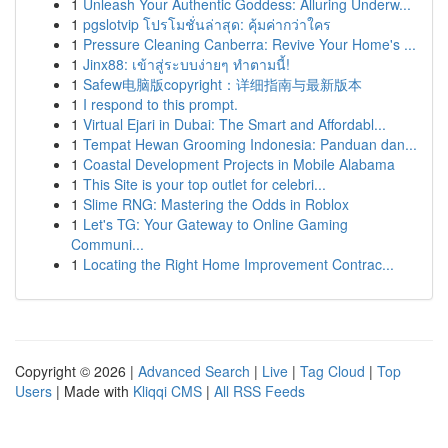
1
Unleash Your Authentic Goddess: Alluring Underw...
1
pgslotvip โปรโมชั่นล่าสุด: คุ้มค่ากว่าใคร
1
Pressure Cleaning Canberra: Revive Your Home's ...
1
Jinx88: เข้าสู่ระบบง่ายๆ ทำตามนี้!
1
Safew电脑版copyright：详细指南与最新版本
1
I respond to this prompt.
1
Virtual Ejari in Dubai: The Smart and Affordabl...
1
Tempat Hewan Grooming Indonesia: Panduan dan...
1
Coastal Development Projects in Mobile Alabama
1
This Site is your top outlet for celebri...
1
Slime RNG: Mastering the Odds in Roblox
1
Let's TG: Your Gateway to Online Gaming
Communi...
1
Locating the Right Home Improvement Contrac...
Copyright © 2026 |
Advanced Search
|
Live
|
Tag Cloud
|
Top
Users
| Made with
Kliqqi CMS
|
All RSS Feeds