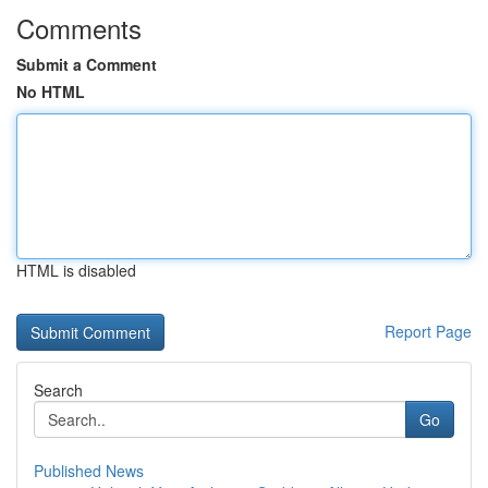
Comments
Submit a Comment
No HTML
HTML is disabled
Report Page
Search
Go
Published News