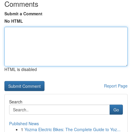
Comments
Submit a Comment
No HTML
HTML is disabled
Report Page
Search
Go
Published News
1
Yozma Electric Bikes: The Complete Guide to Yoz...