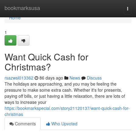
Home
bookmarksusa
Togg
navi
Home
1
Want Quick Cash for
Christmas?
rsazwsl013362
86 days ago
News
Discuss
The holidays are approaching, and you may be feeling the
pressure to make some extra cash. Whether it's for presents,
paying off bills, or just having a little relaxation, there are lots of
ways to increase your
https://bookmarkspecial.com/story21120137/want-quick-cash-for-
christmas
Comments
Who Upvoted