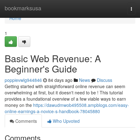
Home
bookmarksusa
Togg
navi
Home
1
Basic Web Revenue: A
Beginner's Guide
poppievwlg944846
84 days ago
News
Discuss
Getting started with straightforward online revenue can seem
overwhelming at first, but it doesn't need to be ! This tutorial
provides a foundational overview of a few viable ways to earn
money on the
https://dawudmwob495508.ampblogs.com/easy-
online-earnings-a-novice-s-handbook-78045880
Comments
Who Upvoted
Comments