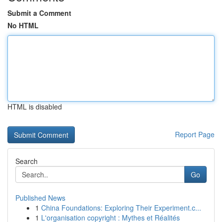
Submit a Comment
No HTML
HTML is disabled
Report Page
Search
Go
Published News
1
China Foundations: Exploring Their Experiment.c...
1
L'organisation copyright : Mythes et Réalités