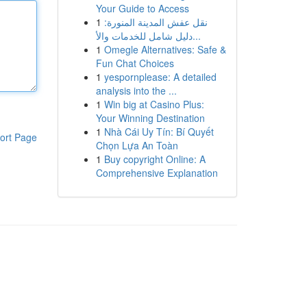
Your Guide to Access
1
نقل عفش المدينة المنورة:
دليل شامل للخدمات والأ...
1
Omegle Alternatives: Safe &
Fun Chat Choices
1
yespornplease: A detailed
analysis into the ...
1
Win big at Casino Plus:
Your Winning Destination
1
Nhà Cái Uy Tín: Bí Quyết
ort Page
Chọn Lựa An Toàn
1
Buy copyright Online: A
Comprehensive Explanation