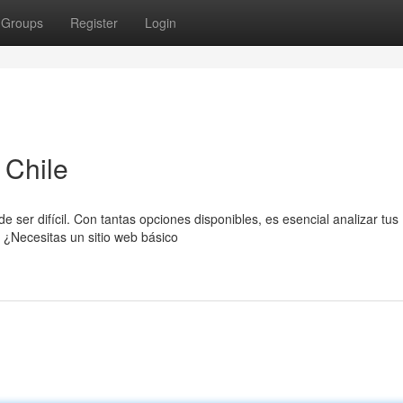
Groups
Register
Login
 Chile
 ser difícil. Con tantas opciones disponibles, es esencial analizar tus
 ¿Necesitas un sitio web básico