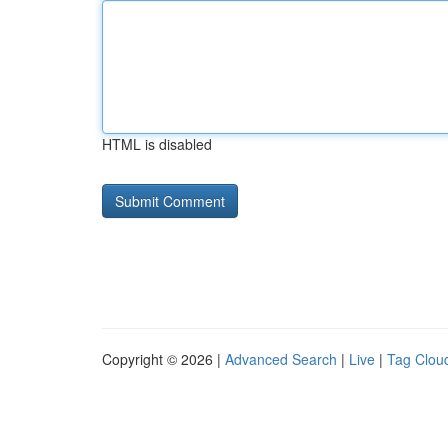
HTML is disabled
Copyright © 2026 |
Advanced Search
|
Live
|
Tag Clou