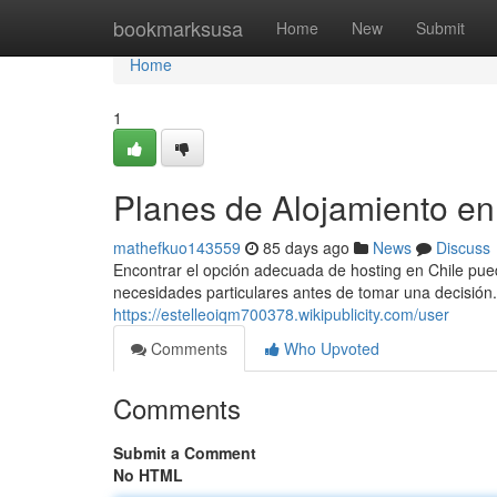
Home
bookmarksusa
Home
New
Submit
Home
1
Planes de Alojamiento en
mathefkuo143559
85 days ago
News
Discuss
Encontrar el opción adecuada de hosting en Chile puede
necesidades particulares antes de tomar una decisión.
https://estelleoiqm700378.wikipublicity.com/user
Comments
Who Upvoted
Comments
Submit a Comment
No HTML