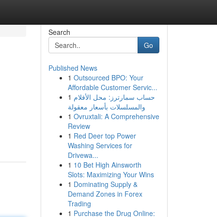
Search
Go
Published News
1
Outsourced BPO: Your
Affordable Customer Servic...
1
حساب سمارترز: محل الأفلام
والمسلسلات بأسعار معقولة
1
Ovruxtali: A Comprehensive
Review
1
Red Deer top Power
Washing Services for
Drivewa...
1
10 Bet High Ainsworth
Slots: Maximizing Your Wins
1
Dominating Supply &
Demand Zones in Forex
Trading
1
Purchase the Drug Online: