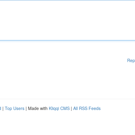
Rep
d
|
Top Users
| Made with
Kliqqi CMS
|
All RSS Feeds