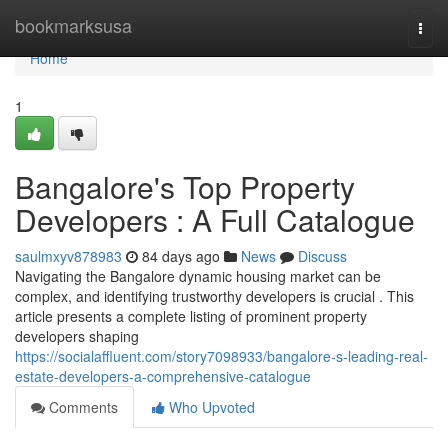
Home
bookmarksusa
Togg
navi
Home
1
Bangalore's Top Property
Developers : A Full Catalogue
saulmxyv878983
84 days ago
News
Discuss
Navigating the Bangalore dynamic housing market can be
complex, and identifying trustworthy developers is crucial . This
article presents a complete listing of prominent property
developers shaping
https://socialaffluent.com/story7098933/bangalore-s-leading-real-
estate-developers-a-comprehensive-catalogue
Comments
Who Upvoted