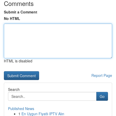
Comments
Submit a Comment
No HTML
HTML is disabled
Report Page
Search
Go
Published News
1
En Uygun Fiyatlı IPTV Alın