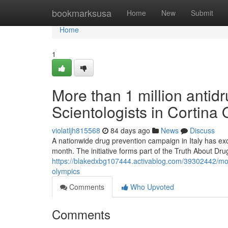
Home
bookmarksusa
Home
New
Submit
Home
1
More than 1 million antidr
Scientologists in Cortina
violatljh815568
84 days ago
News
Discuss
A nationwide drug prevention campaign in Italy has exc
month. The initiative forms part of the Truth About Dr
https://blakedxbg107444.activablog.com/39302442/more-
olympics
Comments
Who Upvoted
Comments