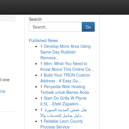
Search
Go
Published News
1
Develop More Area Using
Same-Day Rubbish
Remova...
1
88m: What You Need to
Know About This Online Ca...
1
Build Your TRON Custom
st one
Address : A Easy Gu...
1
Penyedia Web Hosting
ina-
Terbaik untuk Bisnes Anda
1
Start Do Grilla W Płynie
0,5L - Efekt Zapaleni...
1
نقل عفش المدينة المنورة:
دليل شامل للخدمات والأ...
1
Reliable Leon County
Process Service