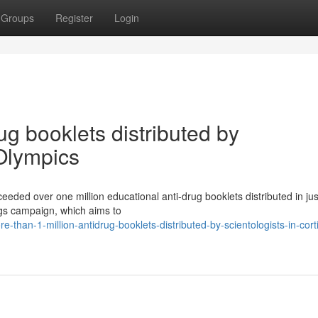
Groups
Register
Login
ug booklets distributed by
 Olympics
eeded over one million educational anti-drug booklets distributed in ju
ugs campaign, which aims to
than-1-million-antidrug-booklets-distributed-by-scientologists-in-cort