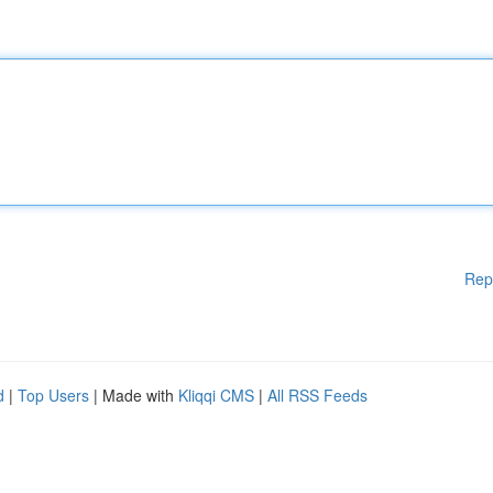
Rep
d
|
Top Users
| Made with
Kliqqi CMS
|
All RSS Feeds