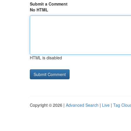
Submit a Comment
No HTML
HTML is disabled
Copyright © 2026 |
Advanced Search
|
Live
|
Tag Clou