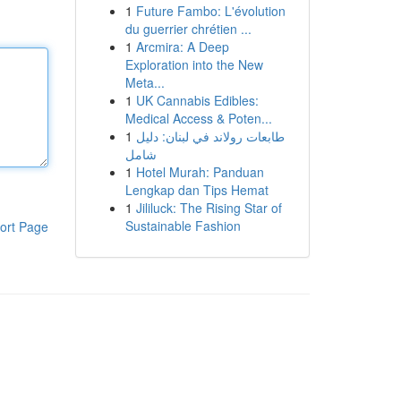
1
Future Fambo: L'évolution
du guerrier chrétien ...
1
Arcmira: A Deep
Exploration into the New
Meta...
1
UK Cannabis Edibles:
Medical Access & Poten...
1
طابعات رولاند في لبنان: دليل
شامل
1
Hotel Murah: Panduan
Lengkap dan Tips Hemat
1
Jililuck: The Rising Star of
Sustainable Fashion
ort Page