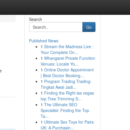
Search
Go
Published News
1
Stream the Madness Live :
Your Complete On...
1
Whangarei Private Function
Venues: Locate Yo...
1
Online Doctor Appointment
e
| Best Doctor Booking...
1
Program Trading Trading:
Tingkat Awal Jadi...
1
Finding the Right las vegas
top Tree Trimming S...
1
The Ultimate SEO
Specialist: Finding the Top
Ta...
1
Ultimate Sex Toys for Pairs
UK: A Purchasin...