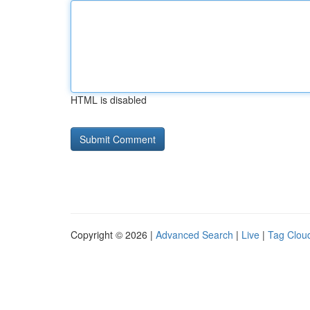
HTML is disabled
Copyright © 2026 |
Advanced Search
|
Live
|
Tag Clou