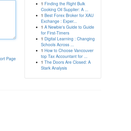
1
Finding the Right Bulk
Cooking Oil Supplier: A ...
1
Best Forex Broker for XAU
Exchange : Exper...
1
A Newbie's Guide to Guide
for First-Timers
1
Digital Learning : Changing
Schools Across ...
1
How to Choose Vancouver
top Tax Accountant for ...
ort Page
1
The Doors Are Closed: A
Stark Analysis