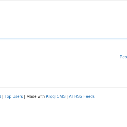
Rep
d
|
Top Users
| Made with
Kliqqi CMS
|
All RSS Feeds