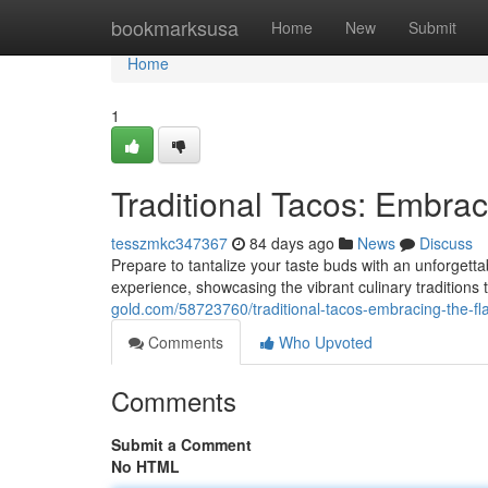
Home
bookmarksusa
Home
New
Submit
Home
1
Traditional Tacos: Embrac
tesszmkc347367
84 days ago
News
Discuss
Prepare to tantalize your taste buds with an unforgetta
experience, showcasing the vibrant culinary tradition
gold.com/58723760/traditional-tacos-embracing-the-fl
Comments
Who Upvoted
Comments
Submit a Comment
No HTML