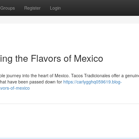
Groups
Register
Login
ing the Flavors of Mexico
ble journey into the heart of Mexico. Tacos Tradicionales offer a genuin
s that have been passed down for
https://carlygghq059619.blog-
avors-of-mexico