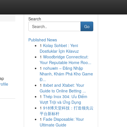
Search
Go
Published News
1
Kolay Sohbet : Yeni
Dostluklar İçin Kılavuz
1
Woodbridge Connecticut:
Your Reputable Home Roo...
1
nohuwin – Đăng Nhập
Nhanh, Khám Phá Kho Game
rap
Đ...
ofile
1
8xbet and Xtabet: Your
Guide to Online Betting ...
1
Thép Inox 304: Ưu Điểm
Vượt Trội và Ứng Dụng
1
918博天堂科技：打造领先云
平台新标杆
1
Fade Disposable: Your
Ultimate Guide