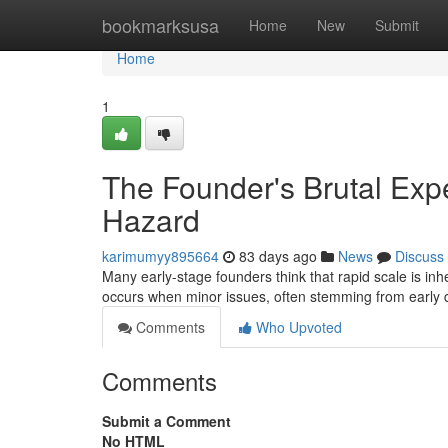
Home
bookmarksusa
Home
New
Submit
Home
1
The Founder's Brutal Exp
Hazard
karimumyy895664
83 days ago
News
Discuss
Many early-stage founders think that rapid scale is inhe
occurs when minor issues, often stemming from early 
Comments
Who Upvoted
Comments
Submit a Comment
No HTML