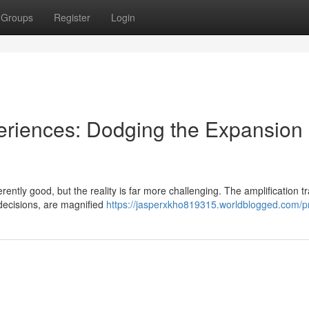
Groups
Register
Login
eriences: Dodging the Expansion
rently good, but the reality is far more challenging. The amplification t
decisions, are magnified
https://jasperxkho819315.worldblogged.com/pr