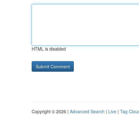
HTML is disabled
Copyright © 2026 |
Advanced Search
|
Live
|
Tag Clou