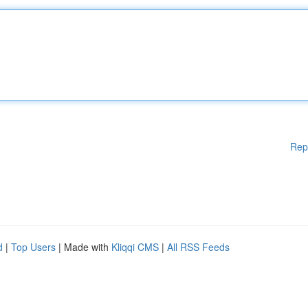
Rep
d
|
Top Users
| Made with
Kliqqi CMS
|
All RSS Feeds