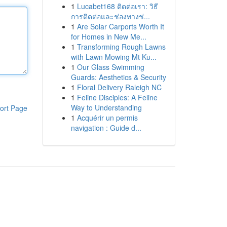
1
Lucabet168 ติดต่อเรา: วิธี
การติดต่อและช่องทางช่...
1
Are Solar Carports Worth It
for Homes in New Me...
1
Transforming Rough Lawns
with Lawn Mowing Mt Ku...
1
Our Glass Swimming
Guards: Aesthetics & Security
1
Floral Delivery Raleigh NC
1
Feline Disciples: A Feline
Way to Understanding
ort Page
1
Acquérir un permis
navigation : Guide d...