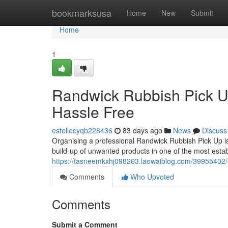
Home
bookmarksusa
Home
New
Submit
Home
1
Randwick Rubbish Pick 
Hassle Free
estellecyqb228436
83 days ago
News
Discuss
Organising a professional Randwick Rubbish Pick Up is
build-up of unwanted products in one of the most establ
https://tasneemkxhj098263.laowaiblog.com/39955402/e
Comments
Who Upvoted
Comments
Submit a Comment