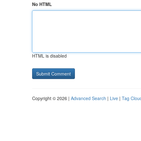
No HTML
HTML is disabled
Copyright © 2026 |
Advanced Search
|
Live
|
Tag Clou