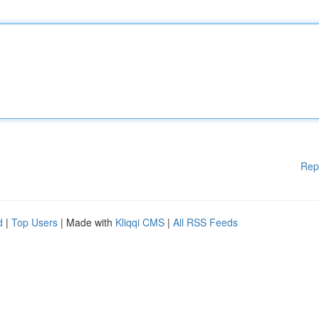
Rep
d
|
Top Users
| Made with
Kliqqi CMS
|
All RSS Feeds