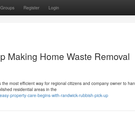
Groups
Register
Login
Up Making Home Waste Removal
 the most efficient way for regional citizens and company owner to han
ished residential areas in the
asy-property-care-begins-with-randwick-rubbish-pick-up