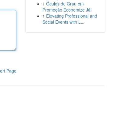
1
Óculos de Grau em
Promoção Economize Já!
1
Elevating Professional and
Social Events with L...
ort Page