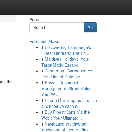
Search
Go
Published News
1
Discovering Pampanga's
Finest Retreats: The Pri...
1
Maldives Holidays: Your
Tailor-Made Escape
1
Cleanroom Garments: Your
First Line of Defense
dle the
1
Revver Document
Management: Streamlining
Your W...
1
Phòng tắm xông hơi: Lợi ích
sức khỏe và cách s...
1
Buy Finest Carts Via the
Web : Your Ultimate...
1
Navigating the diverse
landscape of modern fina...