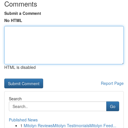
Comments
Submit a Comment
No HTML
HTML is disabled
Report Page
Search
Go
Published News
1
Mitolyn ReviewsMitolyn TestimonialsMitolyn Feed...