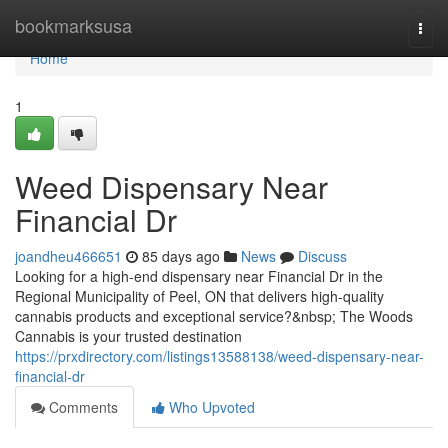
Home
bookmarksusa
Togg
navi
Home
1
Weed Dispensary Near
Financial Dr
joandheu466651
85 days ago
News
Discuss
Looking for a high-end dispensary near Financial Dr in the
Regional Municipality of Peel, ON that delivers high-quality
cannabis products and exceptional service?&nbsp; The Woods
Cannabis is your trusted destination
https://prxdirectory.com/listings13588138/weed-dispensary-near-
financial-dr
Comments
Who Upvoted