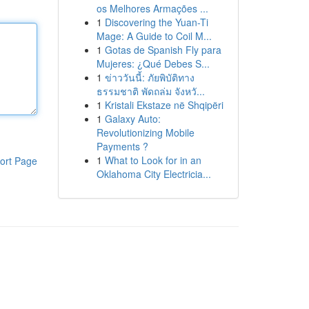
os Melhores Armações ...
1
Discovering the Yuan-Ti
Mage: A Guide to Coil M...
1
Gotas de Spanish Fly para
Mujeres: ¿Qué Debes S...
1
ข่าววันนี้: ภัยพิบัติทาง
ธรรมชาติ พัดถล่ม จังหวั...
1
Kristali Ekstaze në Shqipëri
1
Galaxy Auto:
Revolutionizing Mobile
Payments ?
1
What to Look for in an
ort Page
Oklahoma City Electricia...