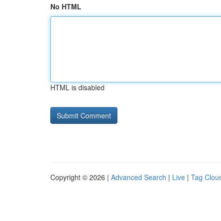
No HTML
HTML is disabled
Copyright © 2026 |
Advanced Search
|
Live
|
Tag Clou