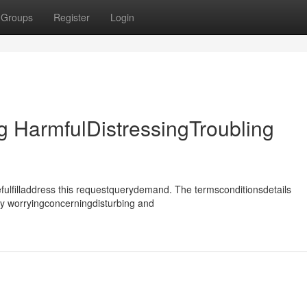
Groups
Register
Login
 HarmfulDistressingTroubling
ulfilladdress this requestquerydemand. The termsconditionsdetails
ly worryingconcerningdisturbing and