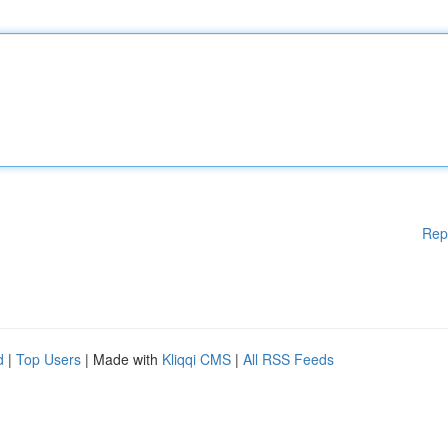
Rep
d
|
Top Users
| Made with
Kliqqi CMS
|
All RSS Feeds