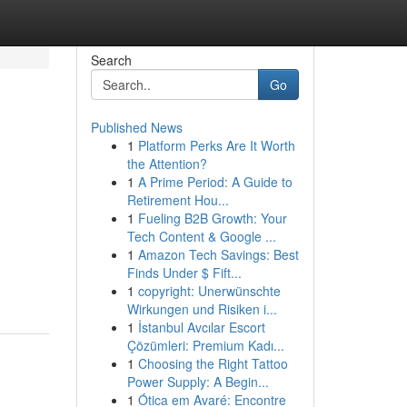
Search
Go
Published News
1
Platform Perks Are It Worth
the Attention?
1
A Prime Period: A Guide to
Retirement Hou...
1
Fueling B2B Growth: Your
Tech Content & Google ...
1
Amazon Tech Savings: Best
Finds Under $ Fift...
1
copyright: Unerwünschte
Wirkungen und Risiken i...
1
İstanbul Avcılar Escort
Çözümleri: Premium Kadı...
1
Choosing the Right Tattoo
Power Supply: A Begin...
1
Ótica em Avaré: Encontre