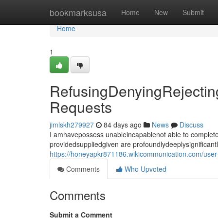
Home
bookmarksusa
Home
New
Submit
Home
1
RefusingDenyingRejecting
Requests
jimlskh279927
84 days ago
News
Discuss
I amhavepossess unableincapablenot able to completef
providedsuppliedgiven are profoundlydeeplysignificant
https://honeyapkr871186.wikicommunication.com/user
Comments
Who Upvoted
Comments
Submit a Comment