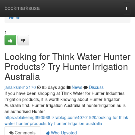
Home
bookmarksusa
Togg
navi
Home
1
Looking for Think Water Hunter
Products? Try Hunter Irrigation
Australia
janaixsm612170
85 days ago
News
Discuss
If you have been shopping at Think Water for Hunter Industries
irrigation products, it is worth knowing about Hunter Irrigation
Australia first. Hunter Irrigation Australia at hunterirrigation.au is
an authorised Hunter
https://blakelmgf893568.izrablog.com/40701920/looking-for-think-
water-hunter-products-try-hunter-irrigation-australia
Comments
Who Upvoted