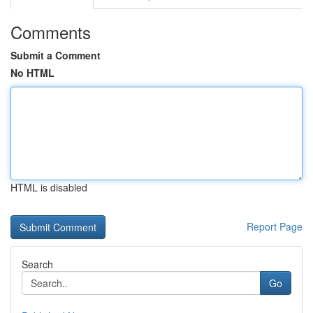
Comments
Submit a Comment
No HTML
HTML is disabled
Report Page
Search
Go