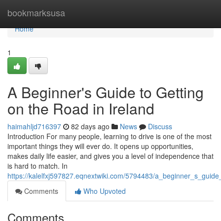
Home
bookmarksusa
Home
1
A Beginner's Guide to Getting
on the Road in Ireland
haimahljd716397
82 days ago
News
Discuss
Introduction For many people, learning to drive is one of the most
important things they will ever do. It opens up opportunities,
makes daily life easier, and gives you a level of independence that
is hard to match. In
https://kalelfxj597827.eqnextwiki.com/5794483/a_beginner_s_guide
Comments
Who Upvoted
Comments