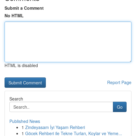
Submit a Comment
No HTML
HTML is disabled
Report Page
Search
Go
Published News
1
Zindeyasam İyi Yaşam Rehberi
1
Göcek Rehberi ile Tekne Turları, Koylar ve Yeme...