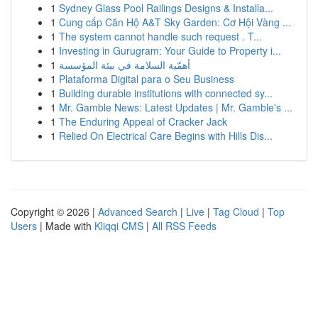
1
Sydney Glass Pool Railings Designs & Installa...
1
Cung cấp Căn Hộ A&T Sky Garden: Cơ Hội Vàng ...
1
The system cannot handle such request . T...
1
Investing in Gurugram: Your Guide to Property i...
1
أهمّية السلامة في بيئة المؤسسة
1
Plataforma Digital para o Seu Business
1
Building durable institutions with connected sy...
1
Mr. Gamble News: Latest Updates | Mr. Gamble's ...
1
The Enduring Appeal of Cracker Jack
1
Relied On Electrical Care Begins with Hills Dis...
Copyright © 2026 |
Advanced Search
|
Live
|
Tag Cloud
|
Top
Users
| Made with
Kliqqi CMS
|
All RSS Feeds