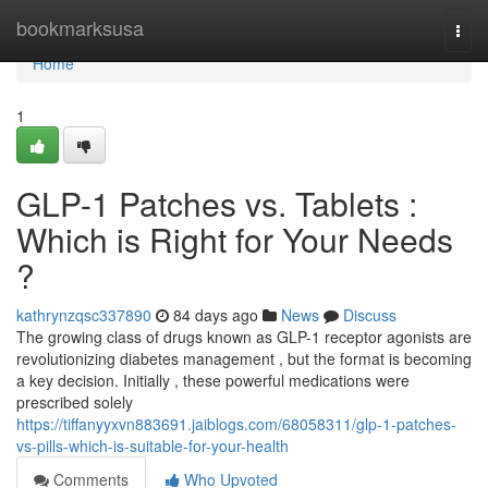
Home
bookmarksusa
Togg
navi
Home
1
GLP-1 Patches vs. Tablets :
Which is Right for Your Needs
?
kathrynzqsc337890
84 days ago
News
Discuss
The growing class of drugs known as GLP-1 receptor agonists are
revolutionizing diabetes management , but the format is becoming
a key decision. Initially , these powerful medications were
prescribed solely
https://tiffanyyxvn883691.jaiblogs.com/68058311/glp-1-patches-
vs-pills-which-is-suitable-for-your-health
Comments
Who Upvoted