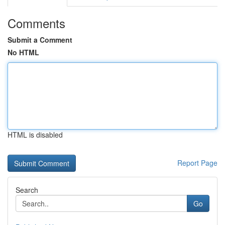
Comments
Submit a Comment
No HTML
HTML is disabled
Report Page
Search
Go