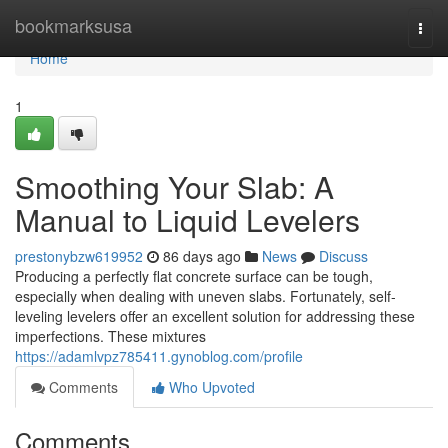
Home
bookmarksusa
Togg
navi
Home
1
Smoothing Your Slab: A
Manual to Liquid Levelers
prestonybzw619952
86 days ago
News
Discuss
Producing a perfectly flat concrete surface can be tough,
especially when dealing with uneven slabs. Fortunately, self-
leveling levelers offer an excellent solution for addressing these
imperfections. These mixtures
https://adamlvpz785411.gynoblog.com/profile
Comments
Who Upvoted
Comments