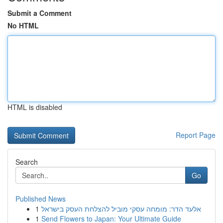
Submit a Comment
No HTML
HTML is disabled
Report Page
Search
Go
Published News
1
אלעד הדר: מומחה עסקי מוביל להצלחת העסק בישראל
1
Send Flowers to Japan: Your Ultimate Guide