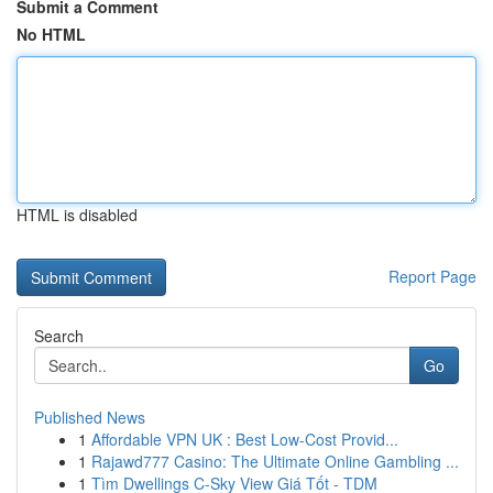
Submit a Comment
No HTML
HTML is disabled
Report Page
Search
Go
Published News
1
Affordable VPN UK : Best Low-Cost Provid...
1
Rajawd777 Casino: The Ultimate Online Gambling ...
1
Tìm Dwellings C-Sky View Giá Tốt - TDM