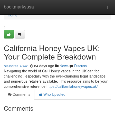
Home
bookmarksusa
Togg
navi
Home
1
California Honey Vapes UK:
Your Complete Breakdown
oisinora137441
84 days ago
News
Discuss
Navigating the world of Cali Honey vapes in the UK can feel
challenging , especially with the ever-changing legal landscape
and numerous retailers available. This resource aims to be your
comprehensive reference
https://californiahoneyvapes.uk/
Comments
Who Upvoted
Comments