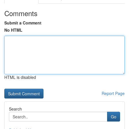
Comments
Submit a Comment
No HTML
HTML is disabled
Report Page
Search
Go