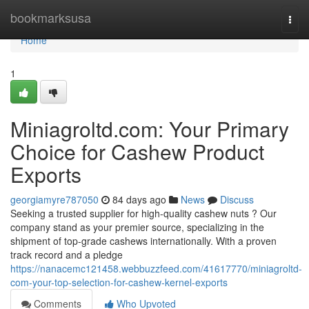
Home
bookmarksusa
Togg
navi
Home
1
Miniagroltd.com: Your Primary
Choice for Cashew Product
Exports
georgiamyre787050
84 days ago
News
Discuss
Seeking a trusted supplier for high-quality cashew nuts ? Our
company stand as your premier source, specializing in the
shipment of top-grade cashews internationally. With a proven
track record and a pledge
https://nanacemc121458.webbuzzfeed.com/41617770/miniagroltd-
com-your-top-selection-for-cashew-kernel-exports
Comments
Who Upvoted