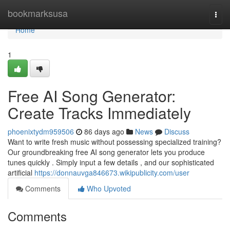
Home
bookmarksusa
Togg
navi
Home
1
Free AI Song Generator:
Create Tracks Immediately
phoenixtydm959506
86 days ago
News
Discuss
Want to write fresh music without possessing specialized training?
Our groundbreaking free AI song generator lets you produce
tunes quickly . Simply input a few details , and our sophisticated
artificial
https://donnauvga846673.wikipublicity.com/user
Comments
Who Upvoted
Comments