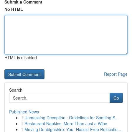
Submit a Comment
No HTML
HTML is disabled
Report Page
Search
Go
Published News
1
Unmasking Deception : Guidelines for Spotting S...
1
Restaurant Napkins: More Than Just a Wipe
1
Moving Denbighshire: Your Hassle-Free Relocatio...