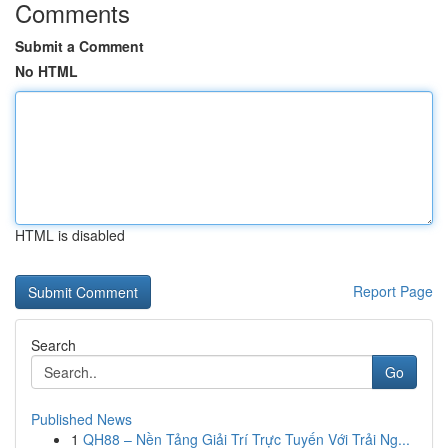
Comments
Submit a Comment
No HTML
HTML is disabled
Report Page
Search
Go
Published News
1
QH88 – Nền Tảng Giải Trí Trực Tuyến Với Trải Ng...