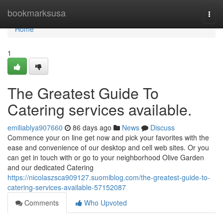
Home
bookmarksusa
Togg
navi
Home
1
The Greatest Guide To
Catering services available.
emiliablya907660
86 days ago
News
Discuss
Commence your on line get now and pick your favorites with the
ease and convenience of our desktop and cell web sites. Or you
can get in touch with or go to your neighborhood Olive Garden
and our dedicated Catering
https://nicolaszsca909127.suomiblog.com/the-greatest-guide-to-
catering-services-available-57152087
Comments
Who Upvoted