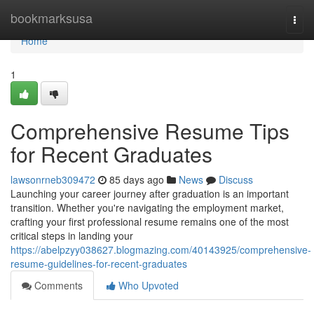
Home
bookmarksusa
Togg
navi
Home
1
Comprehensive Resume Tips
for Recent Graduates
lawsonrneb309472
85 days ago
News
Discuss
Launching your career journey after graduation is an important
transition. Whether you're navigating the employment market,
crafting your first professional resume remains one of the most
critical steps in landing your
https://abelpzyy038627.blogmazing.com/40143925/comprehensive-
resume-guidelines-for-recent-graduates
Comments
Who Upvoted