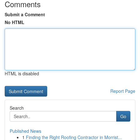
Comments
Submit a Comment
No HTML
HTML is disabled
Report Page
Search
Go
Published News
1
Finding the Right Roofing Contractor in Morrist...