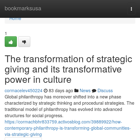
Home
bookmarksusa
Togg
navi
Home
1
The transformation of strategic
giving and its transformative
power in culture
cormacelev450224
83 days ago
News
Discuss
Global philanthropy has moreover shifted into a new phase
characterized by strategic thinking and procedural strategies. The
traditional model of philanthropy has evolved into advanced
structures for social progress.
https://cormachbhr833759.activosblog.com/39889922/how-
contemporary-philanthropy-is-transforming-global-communities-
via-strategic-giving