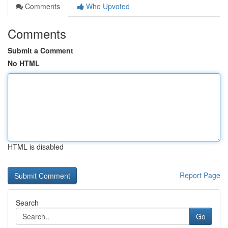
Comments
Who Upvoted
Comments
Submit a Comment
No HTML
HTML is disabled
Report Page
Search
Go