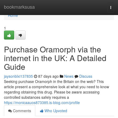
Home
bookmarksusa
Togg
navi
Home
1
Purchase Oramorph via the
internet in the UK: A Detailed
Guide
jaysonblxi137835
87 days ago
News
Discuss
Seeking purchase Oramorph in the Britain on the web? This
article present a comprehensive look at what you need to know
regarding obtaining this drug. Please be aware accessing
controlled substances safely requires a
https://monicaauos873385.is-blog.com/profile
Comments
Who Upvoted