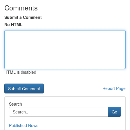
Comments
Submit a Comment
No HTML
HTML is disabled
Report Page
Search
Go
Published News