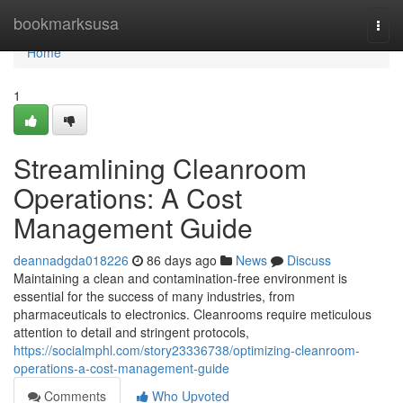
Home
bookmarksusa
Togg
navi
Home
1
Streamlining Cleanroom
Operations: A Cost
Management Guide
deannadgda018226
86 days ago
News
Discuss
Maintaining a clean and contamination-free environment is
essential for the success of many industries, from
pharmaceuticals to electronics. Cleanrooms require meticulous
attention to detail and stringent protocols,
https://socialmphl.com/story23336738/optimizing-cleanroom-
operations-a-cost-management-guide
Comments
Who Upvoted