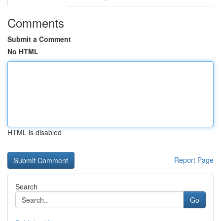
Comments
Submit a Comment
No HTML
HTML is disabled
Report Page
Search
Go