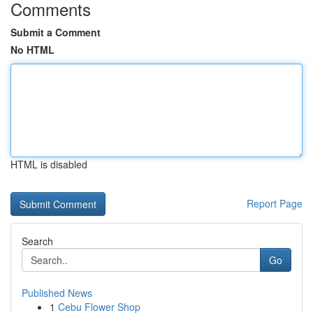
Comments
Submit a Comment
No HTML
HTML is disabled
Report Page
Search
Go
Published News
1
Cebu Flower Shop