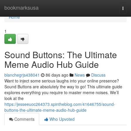
Home
bookmarksusa
Togg
navi
Home
1
Sound Buttons: The Ultimate
Meme Audio Hub Guide
blanchegrjs438041
86 days ago
News
Discuss
Want to inject some serious laughs into your online presence?
Sound Buttons are absolutely the way to go! This ultimate guide
explores everything you require to master meme noises. We’ll
look at the
https://jesseeuoc264373.spintheblog.com/41646755/sound-
buttons-the-ultimate-meme-audio-hub-guide
Comments
Who Upvoted