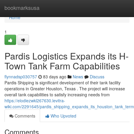
Home
bookmarksusa
Home
1
Pardis Logistics Expands its H-
Town Tank Farm Capabilities
flynnadsp030757
83 days ago
News
Discuss
Pardis Shipping is significant development of their tank facility
operations in Greater Houston, Texas . The project will increase
overall tank capabilities to satisfy increasing needs from
https://elodiezwkl267630.levitra-
wiki.com/2291645/pardis_shipping_expands_its_houston_tank_termin
Comments
Who Upvoted
Comments