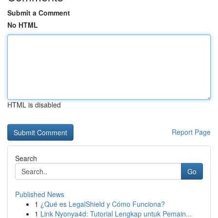
Submit a Comment
No HTML
HTML is disabled
Report Page
Search
Go
Published News
1
¿Qué es LegalShield y Cómo Funciona?
1
Link Nyonya4d: Tutorial Lengkap untuk Pemain...