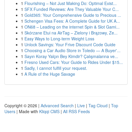
1
Flourishing – Not Just Making Do: Optimal Exist...
1
SFX Funded Reviews: Are They Valuable Your C...
1
Gold365: Your Comprehensive Guide to Precious ...
1
Schengen Visa Fees: A Complete Guide for UK A...
1
ON68 – Leading on the internet Spin & Slot Gami...
1
Skórzane Etui na AirTag – Zielony i Brązowy, Ze...
1
Easy Ways to Long-term Weight Loss
1
Unlock Savings: Your Frive Discount Code Guide
1
Choosing a Car Audio Store in Toledo — A Buyer'...
1
Sayın Koray Yalçın Bey Kimdir? Çalışmalarına ve...
1
Fresno Used Cars: Your Guide to Rides Under $15...
1
Sadly, I cannot fulfill your request.
1
A Rule of the Huge Savage
Copyright © 2026 |
Advanced Search
|
Live
|
Tag Cloud
|
Top
Users
| Made with
Kliqqi CMS
|
All RSS Feeds