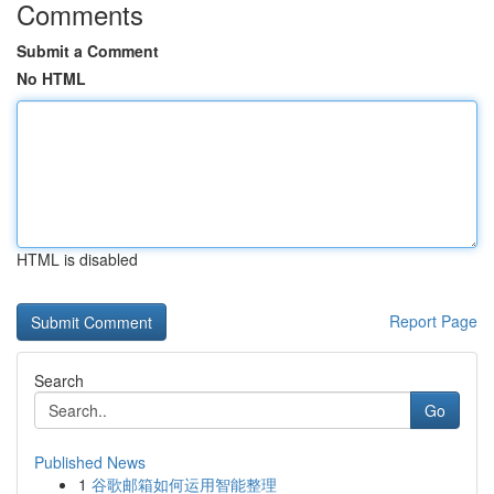
Comments
Submit a Comment
No HTML
HTML is disabled
Report Page
Search
Go
Published News
1
谷歌邮箱如何运用智能整理