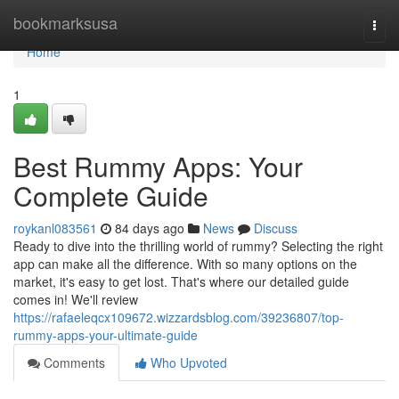
Home
bookmarksusa
Togg
navi
Home
1
Best Rummy Apps: Your
Complete Guide
roykanl083561
84 days ago
News
Discuss
Ready to dive into the thrilling world of rummy? Selecting the right
app can make all the difference. With so many options on the
market, it's easy to get lost. That's where our detailed guide
comes in! We'll review
https://rafaeleqcx109672.wizzardsblog.com/39236807/top-
rummy-apps-your-ultimate-guide
Comments
Who Upvoted