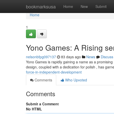
Home
bookmarksusa
Home
New
Submit
Home
1
Yono Games: A Rising sen
nelsonbfpg097137
83 days ago
News
Discuss
Yono Games is rapidly gaining a name as a promising st
design, coupled with a dedication for polish , has gar
force-in-independent-development
Comments
Who Upvoted
Comments
Submit a Comment
No HTML