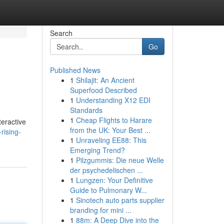
Search
Go
Published News
1
Shilajit: An Ancient
Superfood Described
1
Understanding X12 EDI
Standards
1
Cheap Flights to Harare
teractive
from the UK: Your Best ...
rising-
1
Unraveling EE88: This
Emerging Trend?
1
Pilzgummis: Die neue Welle
der psychedelischen ...
1
Lungzen: Your Definitive
Guide to Pulmonary W...
1
Sinotech auto parts supplier
branding for mini ...
1
88m: A Deep Dive into the