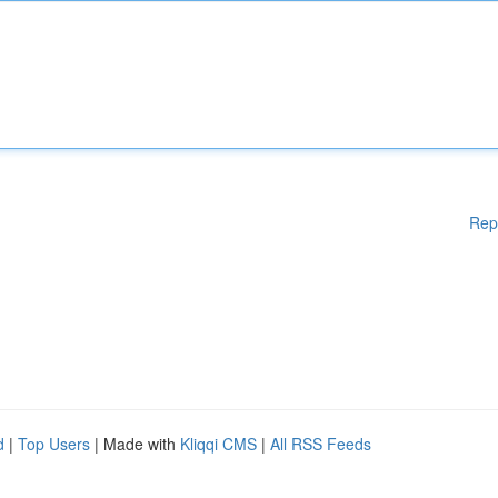
Rep
d
|
Top Users
| Made with
Kliqqi CMS
|
All RSS Feeds