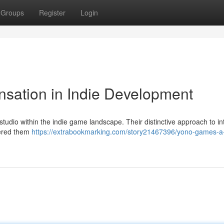
Groups
Register
Login
sation in Indie Development
udio within the indie game landscape. Their distinctive approach to in
nered them
https://extrabookmarking.com/story21467396/yono-games-a-