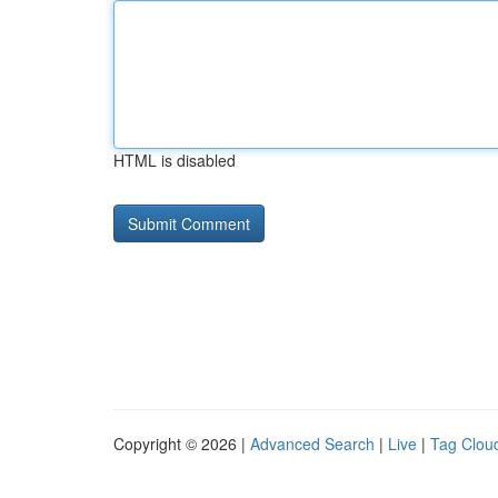
HTML is disabled
Copyright © 2026 |
Advanced Search
|
Live
|
Tag Clou