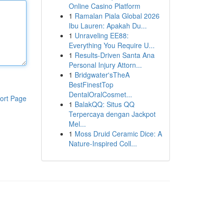
Online Casino Platform
1
Ramalan Piala Global 2026
Ibu Lauren: Apakah Du...
1
Unraveling EE88:
Everything You Require U...
1
Results-Driven Santa Ana
Personal Injury Attorn...
1
Bridgwater'sTheA
BestFinestTop
DentalOralCosmet...
ort Page
1
BalakQQ: Situs QQ
Terpercaya dengan Jackpot
Mel...
1
Moss Druid Ceramic Dice: A
Nature-Inspired Coll...