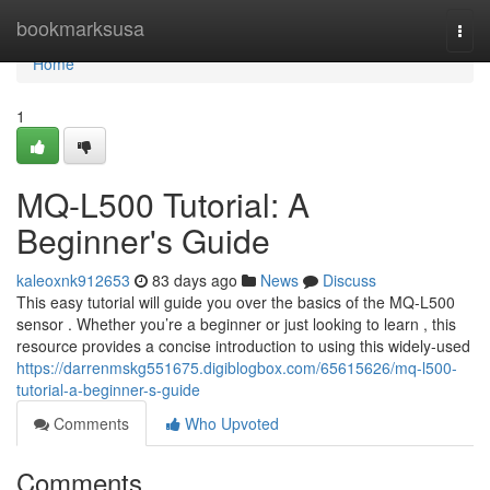
Home
bookmarksusa
Togg
navi
Home
1
MQ-L500 Tutorial: A
Beginner's Guide
kaleoxnk912653
83 days ago
News
Discuss
This easy tutorial will guide you over the basics of the MQ-L500
sensor . Whether you’re a beginner or just looking to learn , this
resource provides a concise introduction to using this widely-used
https://darrenmskg551675.digiblogbox.com/65615626/mq-l500-
tutorial-a-beginner-s-guide
Comments
Who Upvoted
Comments