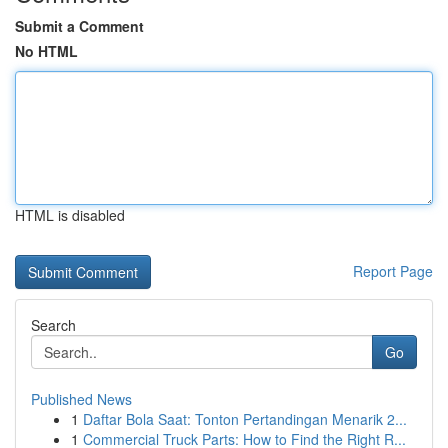
Submit a Comment
No HTML
HTML is disabled
Report Page
Search
Go
Published News
1
Daftar Bola Saat: Tonton Pertandingan Menarik 2...
1
Commercial Truck Parts: How to Find the Right R...