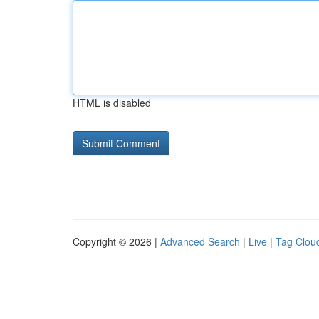
HTML is disabled
Copyright © 2026 |
Advanced Search
|
Live
|
Tag Clou