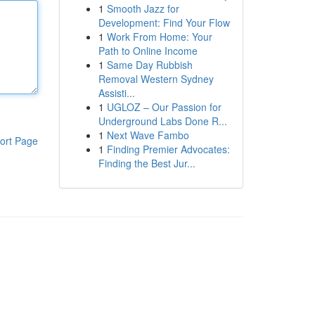
1
Smooth Jazz for
Development: Find Your Flow
1
Work From Home: Your
Path to Online Income
1
Same Day Rubbish
Removal Western Sydney
Assisti...
1
UGLOZ – Our Passion for
Underground Labs Done R...
1
Next Wave Fambo
ort Page
1
Finding Premier Advocates:
Finding the Best Jur...