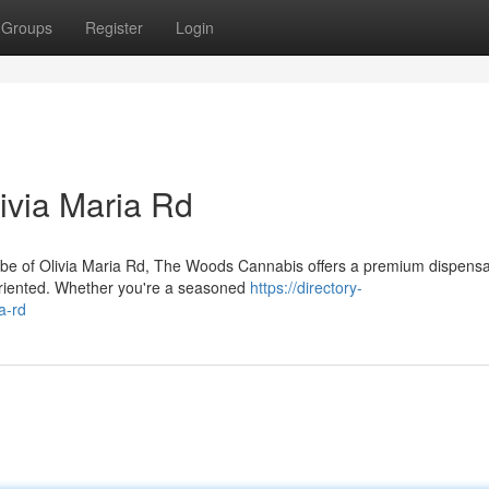
Groups
Register
Login
ivia Maria Rd
 vibe of Olivia Maria Rd, The Woods Cannabis offers a premium dispens
oriented. Whether you're a seasoned
https://directory-
a-rd