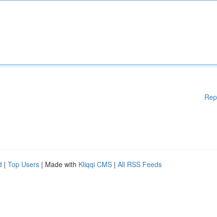
Rep
d
|
Top Users
| Made with
Kliqqi CMS
|
All RSS Feeds