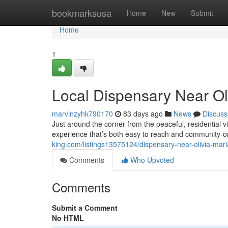
Home
bookmarksusa
Home
New
Submit
Home
1
Local Dispensary Near Ol
marvinzyhk790170
83 days ago
News
Discuss
Just around the corner from the peaceful, residential
experience that’s both easy to reach and community-
king.com/listings13575124/dispensary-near-olivia-mari
Comments
Who Upvoted
Comments
Submit a Comment
No HTML