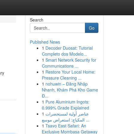
Search
Go
Published News
1
Decoder Duosat: Tutorial
Completo dos Modelo...
1
Smart Network Security for
Communications ...
1
Restore Your Local Home:
ary
Pressure Cleaning ...
1
nohuwin – Đăng Nhập
Nhanh, Khám Phá Kho Game
Đ...
1
Pure Aluminium Ingots:
0.999% Grade Explained
1
عناصر أولية لمستحضرات
المكياج: استعراض موسع ...
1
Tsavo East Safari: An
Exclusive Mombasa Getaway