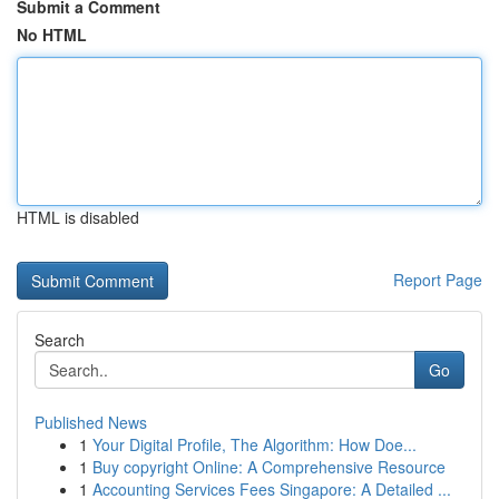
Submit a Comment
No HTML
HTML is disabled
Report Page
Search
Go
Published News
1
Your Digital Profile, The Algorithm: How Doe...
1
Buy copyright Online: A Comprehensive Resource
1
Accounting Services Fees Singapore: A Detailed ...