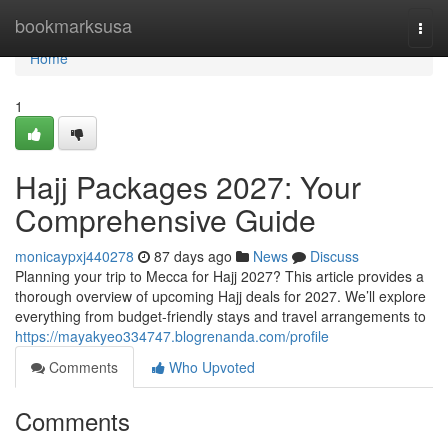
Home
bookmarksusa
Togg
navi
Home
1
Hajj Packages 2027: Your
Comprehensive Guide
monicaypxj440278
87 days ago
News
Discuss
Planning your trip to Mecca for Hajj 2027? This article provides a
thorough overview of upcoming Hajj deals for 2027. We’ll explore
everything from budget-friendly stays and travel arrangements to
https://mayakyeo334747.blogrenanda.com/profile
Comments
Who Upvoted
Comments