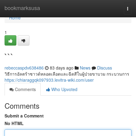
Home
bookmarksusa
Togg
navi
Home
1
```
rebeccaspdv638486
83 days ago
News
Discuss
วิธีการอัลตร้าซาวด์หลอดเลือดและฉีดสีในผู้ป่วยขาบวม กระบวนการ
https://chiaraggqk097933.levitra-wiki.com/user
Comments
Who Upvoted
Comments
Submit a Comment
No HTML