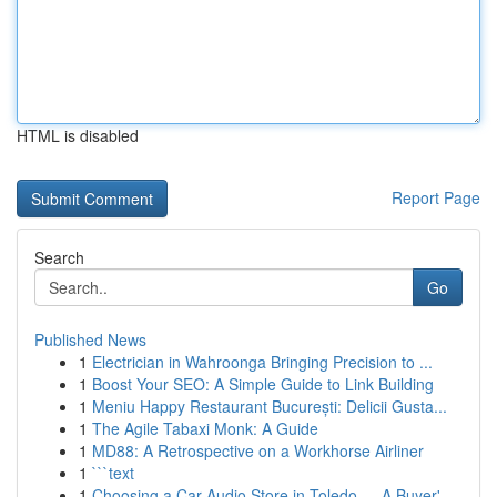
HTML is disabled
Report Page
Search
Go
Published News
1
Electrician in Wahroonga Bringing Precision to ...
1
Boost Your SEO: A Simple Guide to Link Building
1
Meniu Happy Restaurant București: Delicii Gusta...
1
The Agile Tabaxi Monk: A Guide
1
MD88: A Retrospective on a Workhorse Airliner
1
```text
1
Choosing a Car Audio Store in Toledo — A Buyer'...