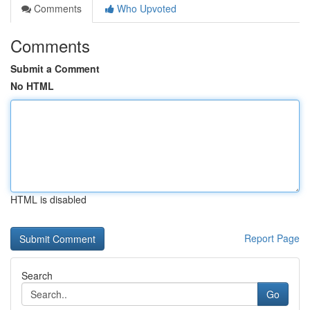
Comments
Who Upvoted
Comments
Submit a Comment
No HTML
HTML is disabled
Report Page
Search
Go