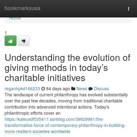
Home
bookmarksusa
Togg
navi
Home
1
Understanding the evolution of
giving methods in today’s
charitable initiatives
reganhpkd166233
84 days ago
News
Discuss
The landscape of current philanthropy has evolved substantially
over the past few decades, moving from traditional charitable
contribution into advanced intentional actions. Today's
philanthropic efforts cover an
https://kaleuxdf535417.ssnblog.com/39929981/the-
transformative-force-of-contemporary-philanthropy-in-building-
more-resilient-societies-worldwide