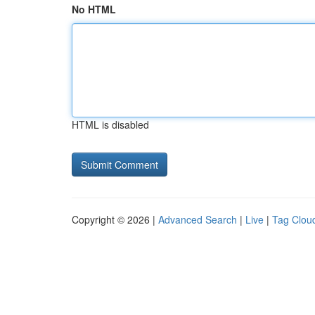
No HTML
HTML is disabled
Copyright © 2026 |
Advanced Search
|
Live
|
Tag Clou