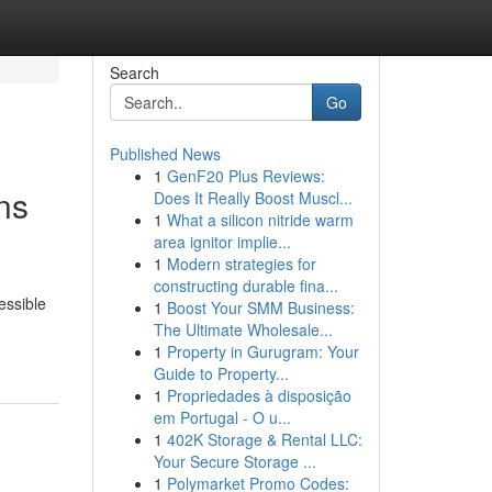
Search
Go
Published News
1
GenF20 Plus Reviews:
ns
Does It Really Boost Muscl...
1
What a silicon nitride warm
area ignitor implie...
1
Modern strategies for
constructing durable fina...
essible
1
Boost Your SMM Business:
The Ultimate Wholesale...
1
Property in Gurugram: Your
Guide to Property...
1
Propriedades à disposição
em Portugal - O u...
1
402K Storage & Rental LLC:
Your Secure Storage ...
1
Polymarket Promo Codes: