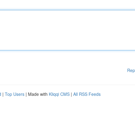
Rep
d
|
Top Users
| Made with
Kliqqi CMS
|
All RSS Feeds