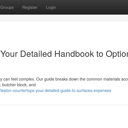
Groups
Register
Login
 Your Detailed Handbook to Optio
rty can feel complex. Our guide breaks down the common materials acc
, butcher block, and
leston-countertops-your-detailed-guide-to-surfaces-expenses