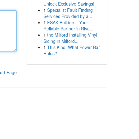
Unlock Exclusive Savings!
1
Specialist Fault Finding
Services Provided by a...
1
FSAK Builders : Your
Reliable Partner in Riya...
1
the Milford Installing Vinyl
Siding in Milford...
1
This Kind: What Power Bar
Rules?
ort Page