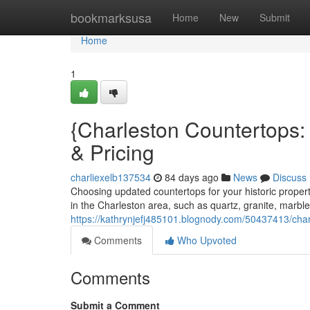
Home
bookmarksusa
Home
New
Submit
Home
1
{Charleston Countertops:
& Pricing
charliexelb137534
84 days ago
News
Discuss
Choosing updated countertops for your historic prope
in the Charleston area, such as quartz, granite, marble
https://kathrynjefj485101.blognody.com/50437413/char
Comments
Who Upvoted
Comments
Submit a Comment