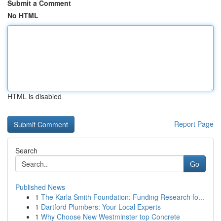
Submit a Comment
No HTML
HTML is disabled
Report Page
Search
Go
Published News
1
The Karla Smith Foundation: Funding Research fo...
1
Dartford Plumbers: Your Local Experts
1
Why Choose New Westminster top Concrete