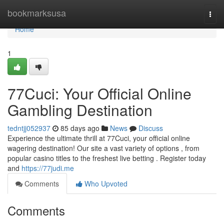
Home
bookmarksusa
Togg
navi
Home
1
77Cuci: Your Official Online
Gambling Destination
tedntjj052937
85 days ago
News
Discuss
Experience the ultimate thrill at 77Cuci, your official online
wagering destination! Our site a vast variety of options , from
popular casino titles to the freshest live betting . Register today
and
https://77judi.me
Comments
Who Upvoted
Comments