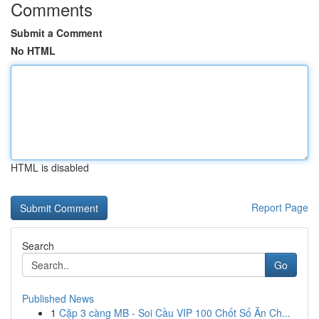
Comments
Submit a Comment
No HTML
HTML is disabled
Report Page
Search
Go
Published News
1
Cặp 3 càng MB - Soi Cầu VIP 100 Chốt Số Ăn Ch...