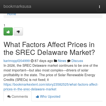
Home
bookmarksusa
Togg
navi
Home
1
What Factors Affect Prices in
the SREC Delaware Market?
karimoppf204999
87 days ago
News
Discuss
In 2026, the SREC Delaware market continues to be one of the
most important—but also most complex—drivers of solar
profitability in the state. The price of Solar Renewable Energy
Credits (SRECs) is not fixed; it
https://bookmarkextent.com/story23582525/what-factors-affect-
prices-in-the-srec-delaware-market
Comments
Who Upvoted