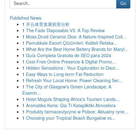
Go
Published News
1
开云体育发展前景分析
1
The Fade Disposable V3: A Top Review
1
Moss Druid Ceramic Dice: A Nature-Inspired Coll...
1
Pamukkale Escort Çözümleri: Kaliteli Refaka...
1
What Are the Best Home Battery Brands for Maryl...
1
Guía Completa Gratuita de SEO para 2024
1
Cost-Free Online Presence & Digital Promo...
1
Hidden Sensations : Your Exploration to Discr...
1
Easy Ways to Long-term Fat Reduction
1
Refresh Your Local Home: Power Cleaning Ser...
1
The City of Glasgow's Green Landscape: A
Examin...
1
Hotel Moguls Shaping Africa's Tourism Lands...
1
Aromatika Keria: Gia Ti Katapliktiki Atmosfera
1
Produkty farmaceutyczne w Polsce: Aktualny ryne...
1
Choosing your Tropical Beach Bungalow vs...