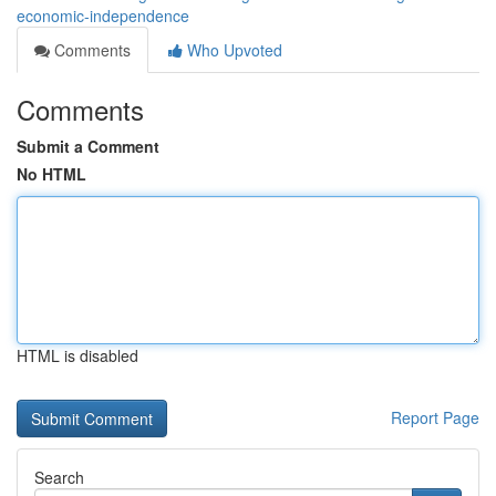
economic-independence
Comments
Who Upvoted
Comments
Submit a Comment
No HTML
HTML is disabled
Report Page
Search