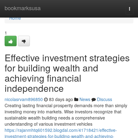
Home
bookmarksusa
Togg
navi
Home
1
Effective investment strategies
for building wealth and
achieving financial
independence
nicolasrvam896850
83 days ago
News
Discuss
Creating lasting financial prosperity demands more than simply
investing money into markets. Wise investors recognize that
sustainable wealth building needs a comprehensive
understanding of various investment vehicles
https://rajanmhtq601592.blogdal.com/41718421/effective-
investment-strategies-for-building-wealth-and-achieving-